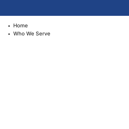
Home
Who We Serve