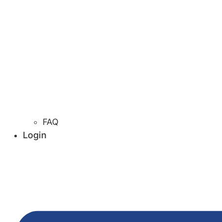
FAQ
Login