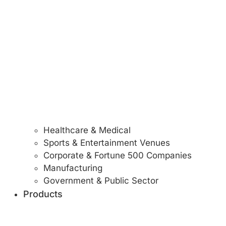
Healthcare & Medical
Sports & Entertainment Venues
Corporate & Fortune 500 Companies
Manufacturing
Government & Public Sector
Products