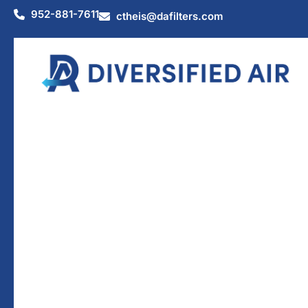
952-881-7611
ctheis@dafilters.com