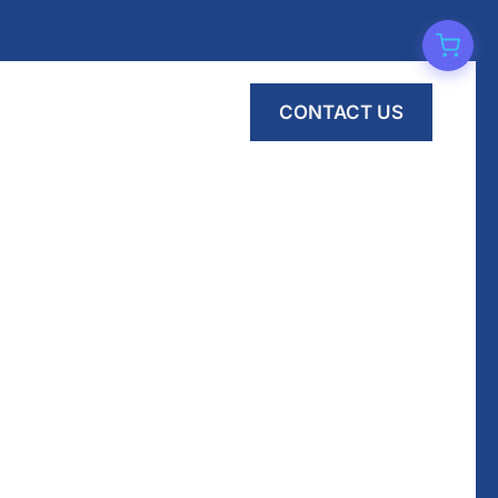
CONTACT US