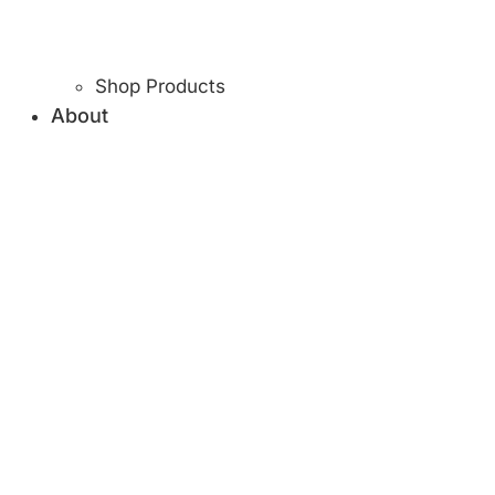
Shop Products
About