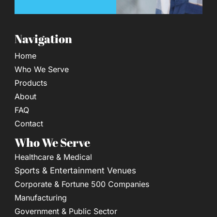
Navigation
Home
Who We Serve
Products
About
FAQ
Contact
Who We Serve
Healthcare & Medical
Sports & Entertainment Venues
Corporate & Fortune 500 Companies
Manufacturing
Government & Public Sector