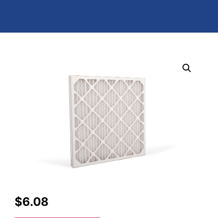
$
6.08