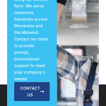
form. We serve
numerous
industries across
Minnesota and
the Midwest.
Contact our team
to provide
prompt,
personalized
support to meet
your company’s
needs!
CONTACT
US