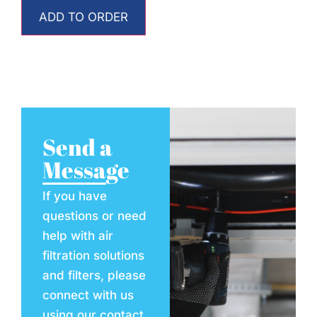
ADD TO ORDER
Send a
Message
If you have
questions or need
help with air
filtration solutions
and filters, please
connect with us
using our contact