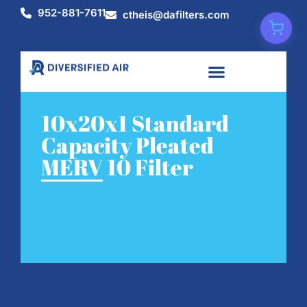
952-881-7611
ctheis@dafilters.com
10x20x1 Standard
Capacity Pleated
MERV 10 Filter