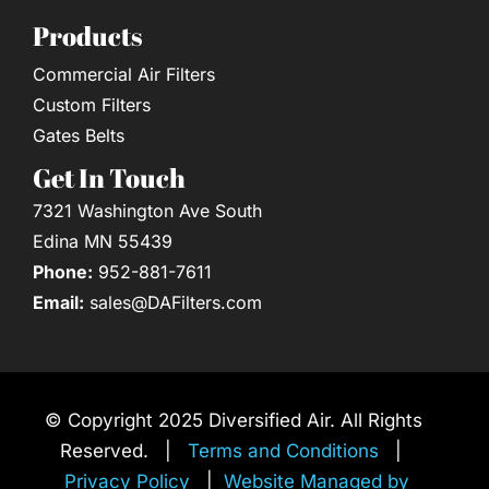
Products
Commercial Air Filters
Custom Filters
Gates Belts
Get In Touch
7321 Washington Ave South
Edina MN 55439
Phone:
952-881-7611
Email:
sales@DAFilters.com
© Copyright 2025 Diversified Air. All Rights
Reserved. |
Terms and Conditions
|
Privacy Policy
|
Website Managed by