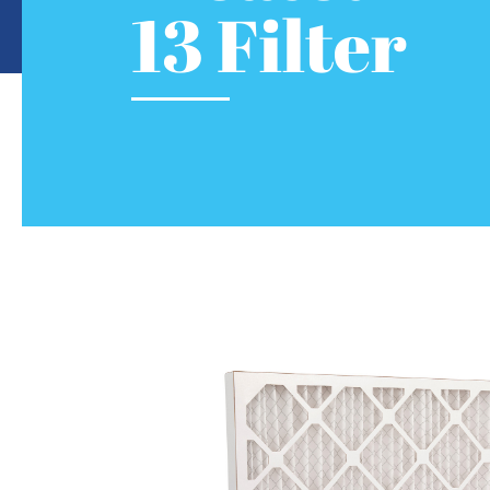
13 Filter