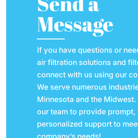
Send a
Message
If you have questions or nee
air filtration solutions and fil
connect with us using our co
We serve numerous industri
Minnesota and the Midwest.
our team to provide prompt,
personalized support to mee
company’s needs!