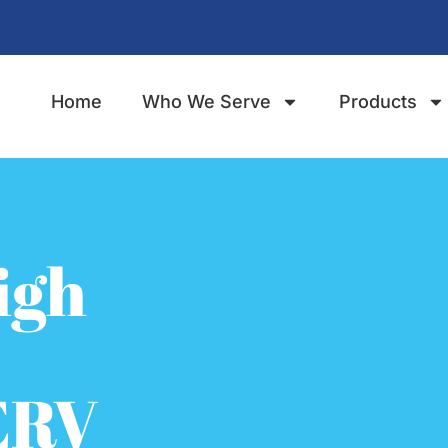
Home
Who We Serve
Products
igh
ERV