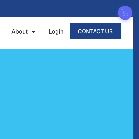
About
Login
CONTACT US