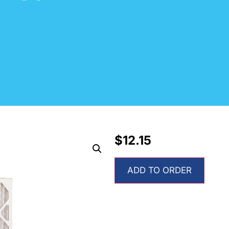
$
12.15
ADD TO ORDER