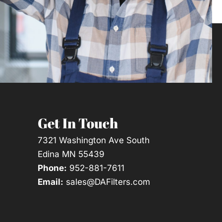
Get In Touch
7321 Washington Ave South
Edina MN 55439
Phone:
952-881-7611
Email:
sales@DAFilters.com