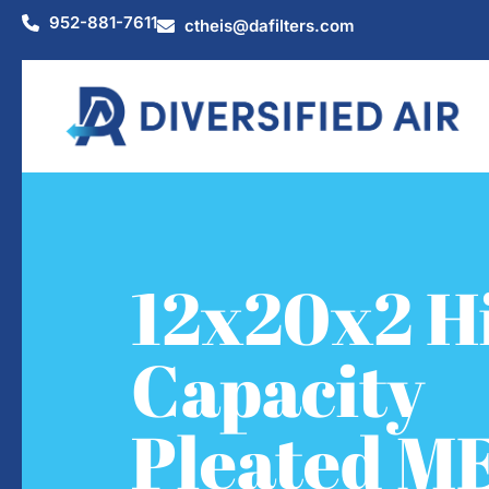
952-881-7611
ctheis@dafilters.com
12x20x2 H
Capacity
Pleated M