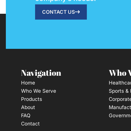
CONTACT US
Navigation
Who 
Home
Healthca
Who We Serve
Sports &
Products
Corporat
About
Manufact
FAQ
Governme
Contact