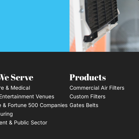
We Serve
Products
re & Medical
Commercial Air Filters
 Entertainment Venues
Custom Filters
e & Fortune 500 Companies
Gates Belts
uring
nt & Public Sector