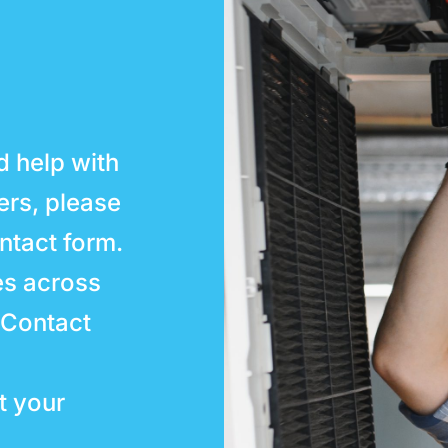
d help with
ters, please
ntact form.
es across
 Contact
t your