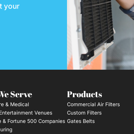
t your
We Serve
Products
re & Medical
Commercial Air Filters
 Entertainment Venues
Custom Filters
e & Fortune 500 Companies
Gates Belts
uring