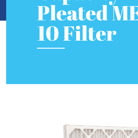
Pleated M
10 Filter