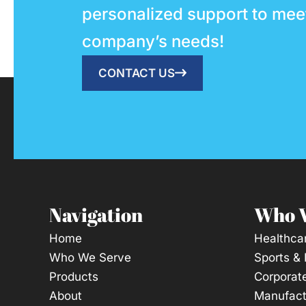
personalized support to mee
company’s needs!
CONTACT US
Navigation
Who 
Home
Healthca
Who We Serve
Sports &
Products
Corporat
About
Manufact