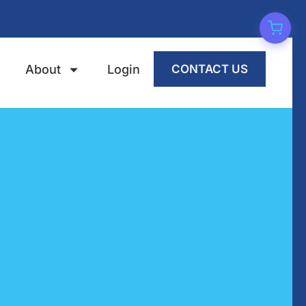
About
Login
CONTACT US