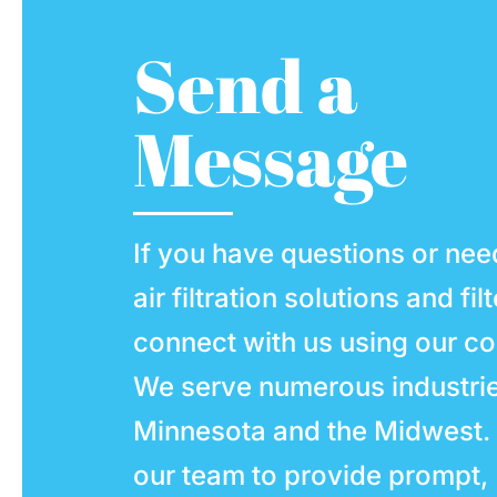
Send a
Message
If you have questions or nee
air filtration solutions and fil
connect with us using our co
We serve numerous industri
Minnesota and the Midwest.
our team to provide prompt,