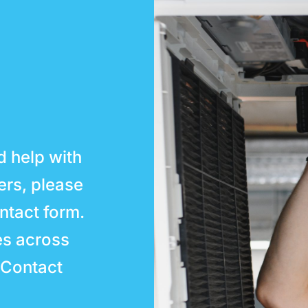
d help with
ters, please
ntact form.
es across
 Contact