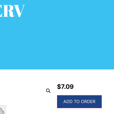
ERV
$
7.09
ADD TO ORDER