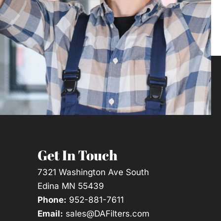
Get In Touch
7321 Washington Ave South
Edina MN 55439
Phone:
952-881-7611
Email:
sales@DAFilters.com