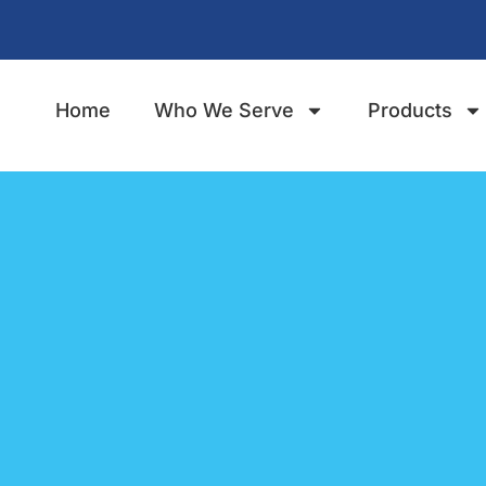
Home
Who We Serve
Products