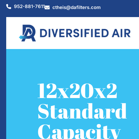
952-881-7611
ctheis@dafilters.com
12x20x2
Standard
Capacity