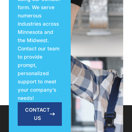
form. We serve
numerous
industries across
Minnesota and
the Midwest.
Contact our team
to provide
prompt,
personalized
support to meet
your company’s
needs!
CONTACT
US