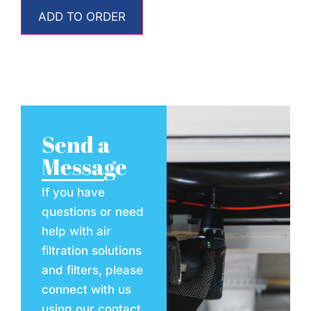
ADD TO ORDER
Send a
Message
If you have
questions or need
help with air
filtration solutions
and filters, please
connect with us
using our contact