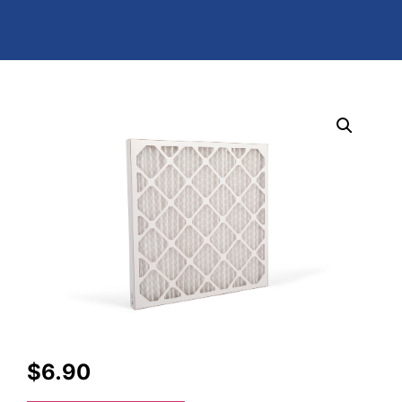
$
6.90