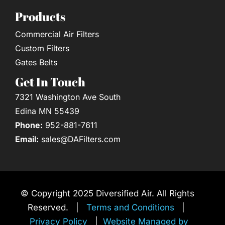
Products
Commercial Air Filters
Custom Filters
Gates Belts
Get In Touch
7321 Washington Ave South
Edina MN 55439
Phone:
952-881-7611
Email:
sales@DAFilters.com
© Copyright 2025 Diversified Air. All Rights
Reserved. |
Terms and Conditions
|
Privacy Policy
|
Website Managed by