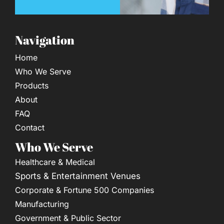
Navigation
Home
Who We Serve
Products
About
FAQ
Contact
Who We Serve
Healthcare & Medical
Sports & Entertainment Venues
Corporate & Fortune 500 Companies
Manufacturing
Government & Public Sector