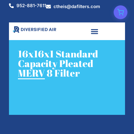
952-881-7611
ctheis@dafilters.com
16x16x1 Standard
Capacity Pleated
MERV 8 Filter