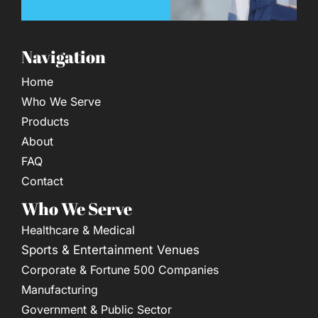
Navigation
Home
Who We Serve
Products
About
FAQ
Contact
Who We Serve
Healthcare & Medical
Sports & Entertainment Venues
Corporate & Fortune 500 Companies
Manufacturing
Government & Public Sector