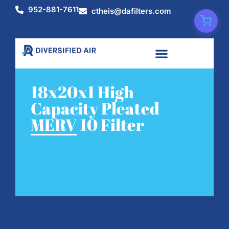
952-881-7611
ctheis@dafilters.com
18x20x1 High
Capacity Pleated
MERV 10 Filter