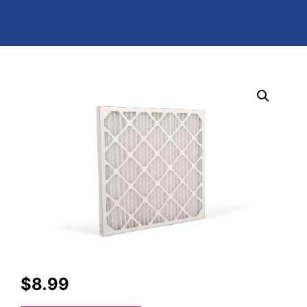
$
8.99