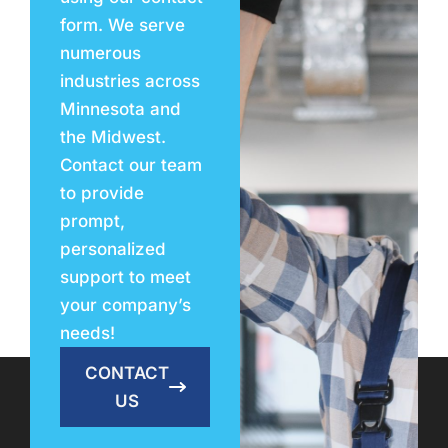
form. We serve
numerous
industries across
Minnesota and
the Midwest.
Contact our team
to provide
prompt,
personalized
support to meet
your company’s
needs!
CONTACT
US