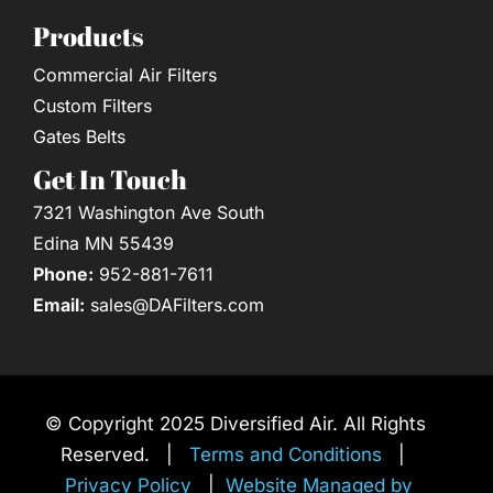
Products
Commercial Air Filters
Custom Filters
Gates Belts
Get In Touch
7321 Washington Ave South
Edina MN 55439
Phone:
952-881-7611
Email:
sales@DAFilters.com
© Copyright 2025 Diversified Air. All Rights
Reserved. |
Terms and Conditions
|
Privacy Policy
|
Website Managed by