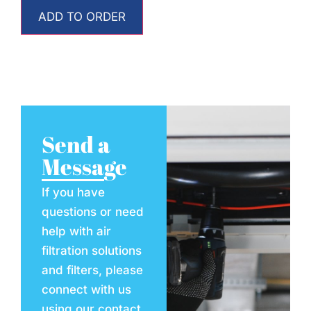
ADD TO ORDER
Send a
Message
If you have
questions or need
help with air
filtration solutions
and filters, please
connect with us
using our contact