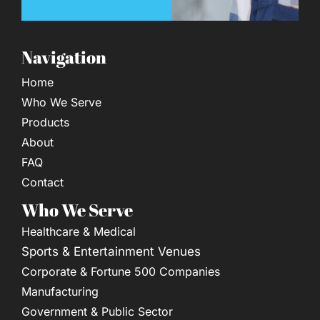
Navigation
Home
Who We Serve
Products
About
FAQ
Contact
Who We Serve
Healthcare & Medical
Sports & Entertainment Venues
Corporate & Fortune 500 Companies
Manufacturing
Government & Public Sector