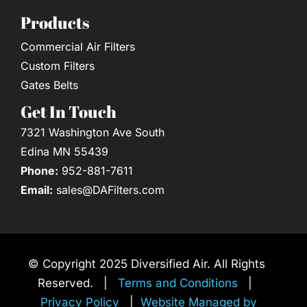
Products
Commercial Air Filters
Custom Filters
Gates Belts
Get In Touch
7321 Washington Ave South
Edina MN 55439
Phone:
952-881-7611
Email:
sales@DAFilters.com
© Copyright 2025 Diversified Air. All Rights
Reserved. |
Terms and Conditions
|
Privacy Policy
|
Website Managed by