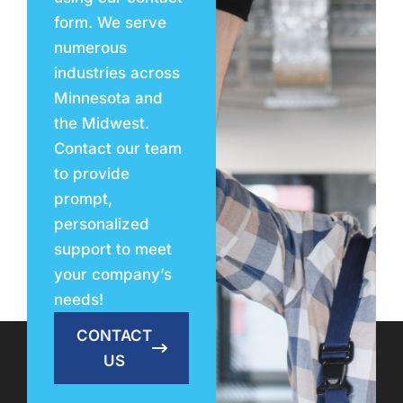
form. We serve
numerous
industries across
Minnesota and
the Midwest.
Contact our team
to provide
prompt,
personalized
support to meet
your company’s
needs!
CONTACT
US