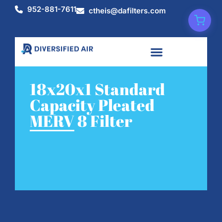
952-881-7611
ctheis@dafilters.com
18x20x1 Standard
Capacity Pleated
MERV 8 Filter