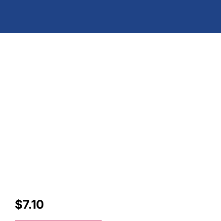
$
7.10