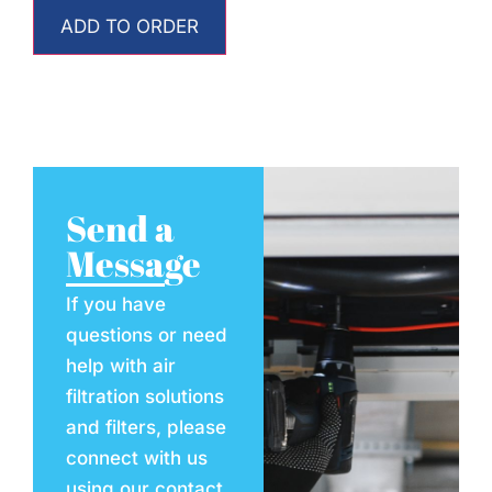
ADD TO ORDER
Send a
Message
If you have
questions or need
help with air
filtration solutions
and filters, please
connect with us
using our contact