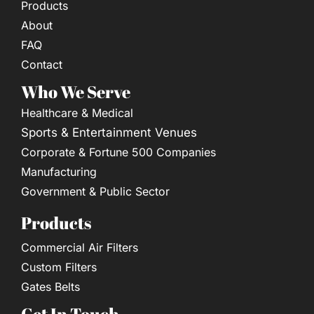
Products
About
FAQ
Contact
Who We Serve
Healthcare & Medical
Sports & Entertainment Venues
Corporate & Fortune 500 Companies
Manufacturing
Government & Public Sector
Products
Commercial Air Filters
Custom Filters
Gates Belts
Get In Touch