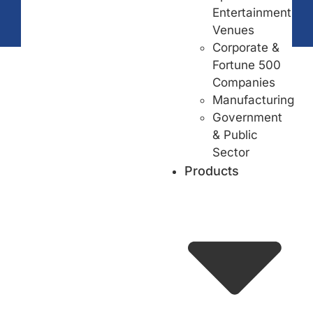
Entertainment
Venues
Corporate &
Fortune 500
Companies
Manufacturing
Government
& Public
Sector
Products