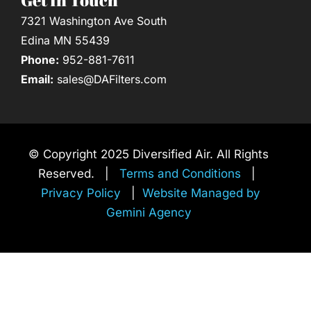
7321 Washington Ave South
Edina MN 55439
Phone:
952-881-7611
Email:
sales@DAFilters.com
© Copyright 2025 Diversified Air. All Rights
Reserved. |
Terms and Conditions
|
Privacy Policy
|
Website Managed by
Gemini Agency