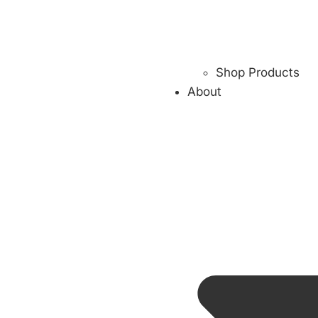
Shop Products
About