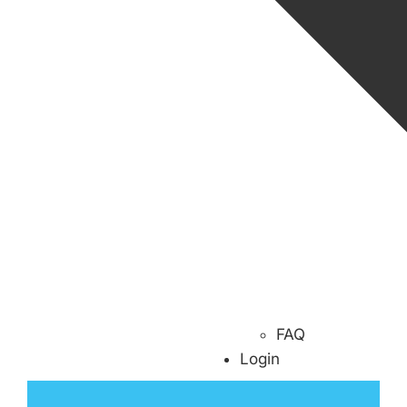
FAQ
Login