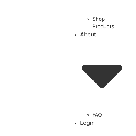
Shop
Products
About
FAQ
Login