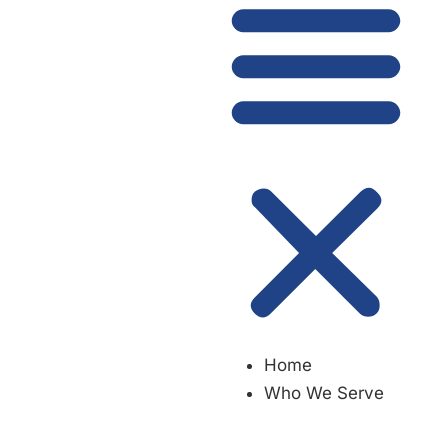
Home
Who We Serve