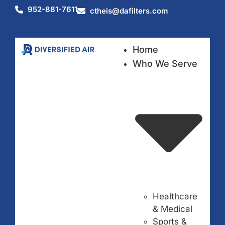
952-881-7611
ctheis@dafilters.com
Home
Who We Serve
Healthcare
& Medical
Sports &