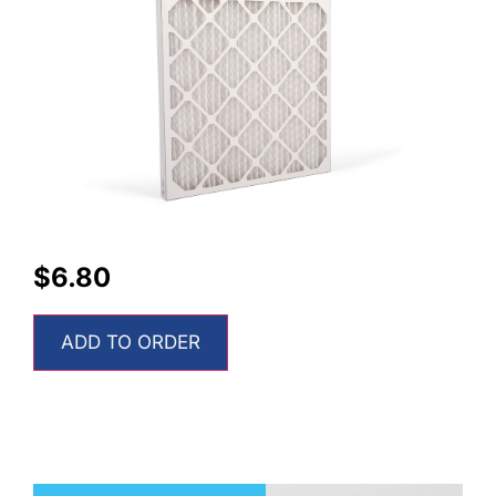
$
6.80
ADD TO ORDER