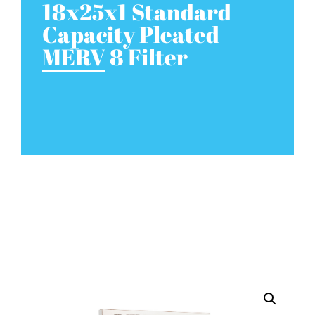
18x25x1 Standard
Capacity Pleated
MERV 8 Filter