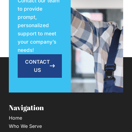
Contact our team
to provide
prompt,
personalized
support to meet
your company’s
needs!
CONTACT
US
Navigation
Home
Who We Serve