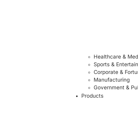
Healthcare & Med
Sports & Enterta
Corporate & Fort
Manufacturing
Government & Pub
Products