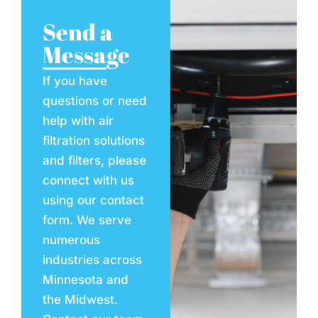
Send a
Message
If you have
questions or need
help with air
filtration solutions
and filters, please
connect with us
using our contact
form. We serve
numerous
industries across
Minnesota and
the Midwest.