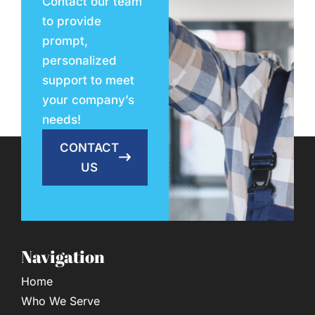
Contact our team
to provide
prompt,
personalized
support to meet
your company’s
needs!
CONTACT
US
Navigation
Home
Who We Serve