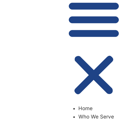
Home
Who We Serve