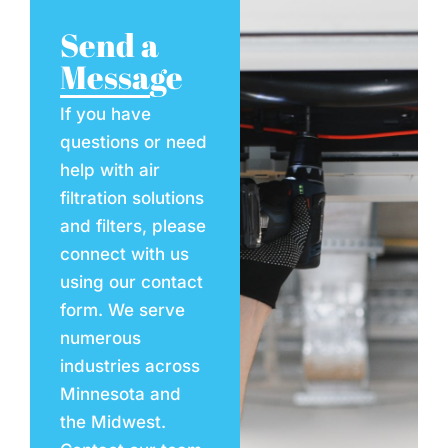
Send a
Message
If you have
questions or need
help with air
filtration solutions
and filters, please
connect with us
using our contact
form. We serve
numerous
industries across
Minnesota and
the Midwest.