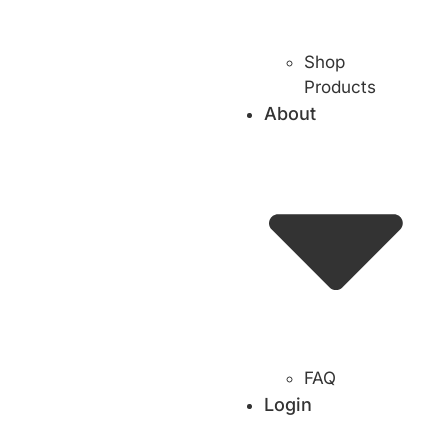
Shop
Products
About
FAQ
Login