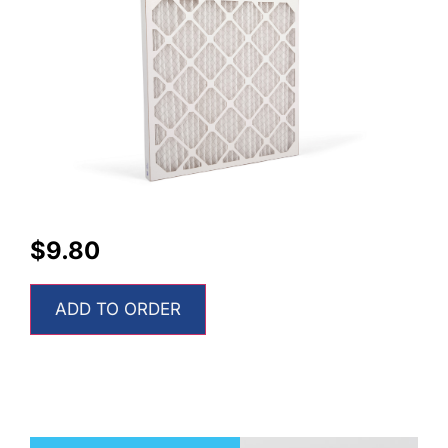
$
9.80
ADD TO ORDER