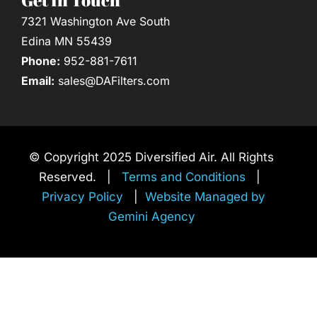
7321 Washington Ave South
Edina MN 55439
Phone:
952-881-7611
Email:
sales@DAFilters.com
© Copyright 2025 Diversified Air. All Rights
Reserved. |
Terms and Conditions
|
Privacy Policy
|
Website Managed by
Gemini Agency