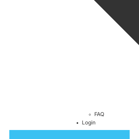
FAQ
Login