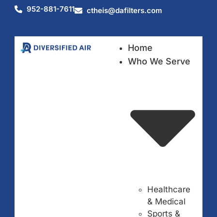
952-881-7611
ctheis@dafilters.com
Home
Who We Serve
Healthcare
& Medical
Sports &