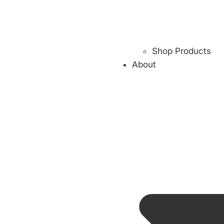
Shop Products
About