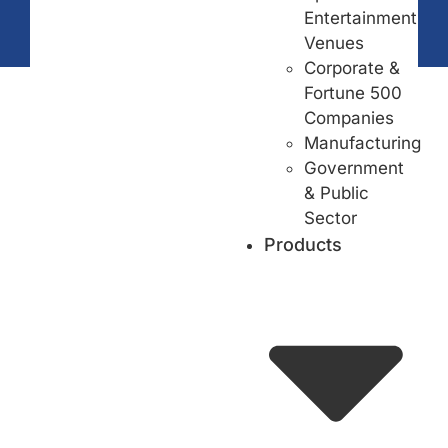
Entertainment
Venues
Corporate &
Fortune 500
Companies
Manufacturing
Government
& Public
Sector
Products