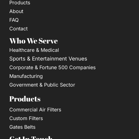
Products
About
FAQ
Contact
Who We Serve
Healthcare & Medical
Sports & Entertainment Venues
Corporate & Fortune 500 Companies
Manufacturing
Government & Public Sector
Products
Commercial Air Filters
Custom Filters
Gates Belts
Get In Touch