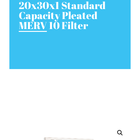
20x30x1 Standard
Capacity Pleated
MERV 10 Filter