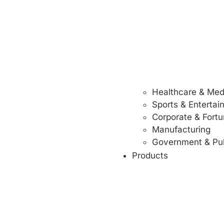
Healthcare & Med
Sports & Enterta
Corporate & Fort
Manufacturing
Government & Pub
Products