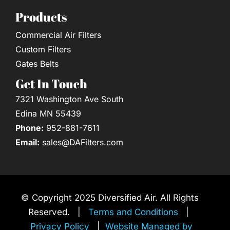
Products
Commercial Air Filters
Custom Filters
Gates Belts
Get In Touch
7321 Washington Ave South
Edina MN 55439
Phone:
952-881-7611
Email:
sales@DAFilters.com
© Copyright 2025 Diversified Air. All Rights
Reserved. |
Terms and Conditions
|
Privacy Policy
|
Website Managed by