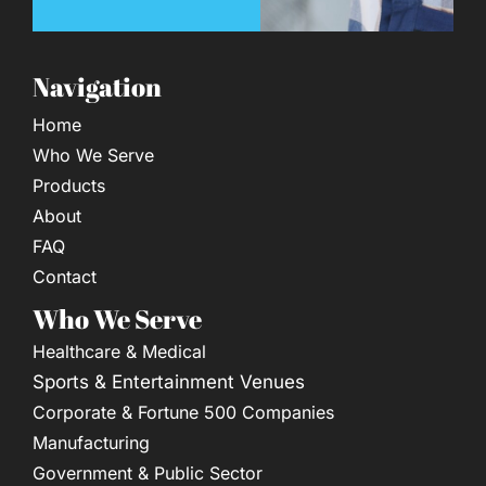
Navigation
Home
Who We Serve
Products
About
FAQ
Contact
Who We Serve
Healthcare & Medical
Sports & Entertainment Venues
Corporate & Fortune 500 Companies
Manufacturing
Government & Public Sector