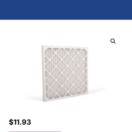
$
11.93