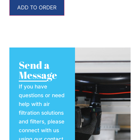
ADD TO ORDER
Send a
Message
If you have
questions or need
help with air
filtration solutions
and filters, please
connect with us
using our contact