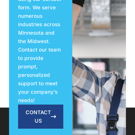
form. We serve
numerous
industries across
Minnesota and
the Midwest.
Contact our team
to provide
prompt,
personalized
support to meet
your company’s
needs!
CONTACT
US