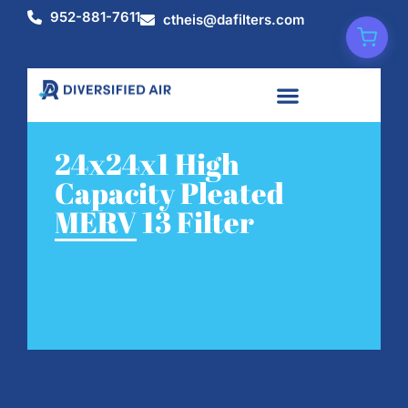
952-881-7611
ctheis@dafilters.com
24x24x1 High
Capacity Pleated
MERV 13 Filter