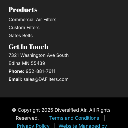
Products
Commercial Air Filters
Custom Filters
Gates Belts
Get In Touch
7321 Washington Ave South
Edina MN 55439
Phone:
952-881-7611
Email:
sales@DAFilters.com
© Copyright 2025 Diversified Air. All Rights
Reserved. |
Terms and Conditions
|
Privacy Policy
|
Website Managed by