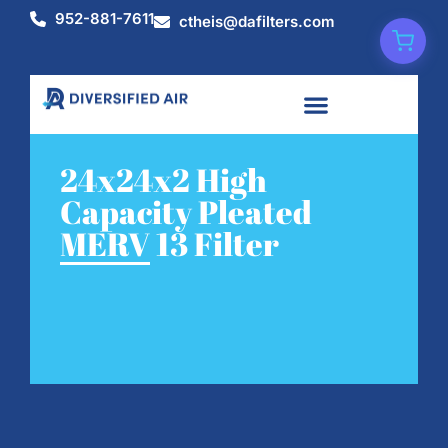
952-881-7611
ctheis@dafilters.com
24x24x2 High
Capacity Pleated
MERV 13 Filter