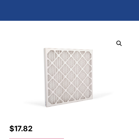
$
17.82