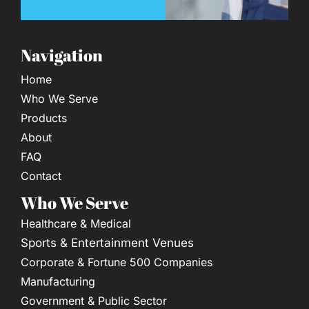
Navigation
Home
Who We Serve
Products
About
FAQ
Contact
Who We Serve
Healthcare & Medical
Sports & Entertainment Venues
Corporate & Fortune 500 Companies
Manufacturing
Government & Public Sector