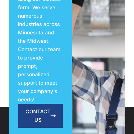
form. We serve
numerous
industries across
Minnesota and
the Midwest.
Contact our team
to provide
prompt,
personalized
support to meet
your company’s
needs!
CONTACT
US