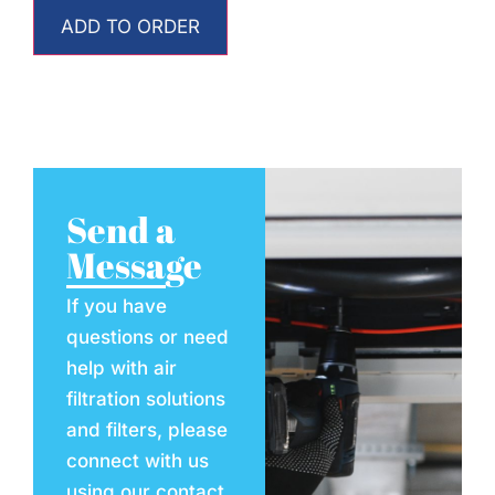
ADD TO ORDER
Send a
Message
If you have
questions or need
help with air
filtration solutions
and filters, please
connect with us
using our contact