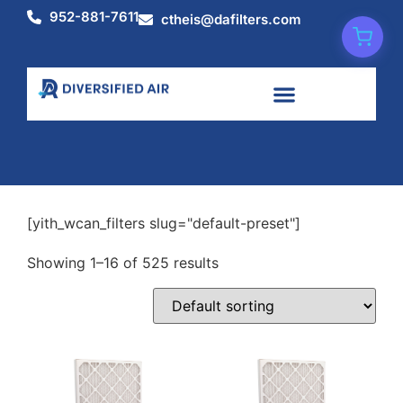
952-881-7611
ctheis@dafilters.com
Shop
[yith_wcan_filters slug="default-preset"]
Showing 1–16 of 525 results