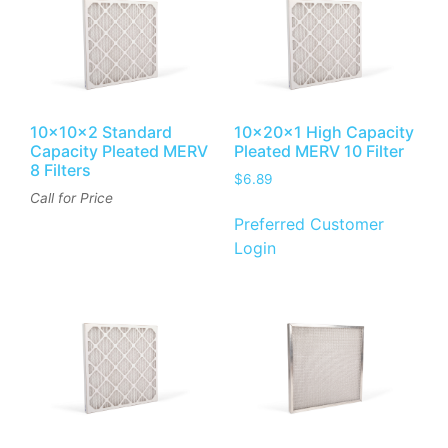
10x10x2 Standard
10x20x1 High Capacity
Capacity Pleated MERV
Pleated MERV 10 Filter
8 Filters
$
6.89
Call for Price
Preferred Customer
Login