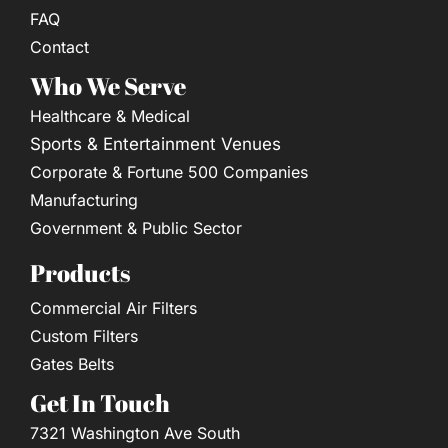
FAQ
Contact
Who We Serve
Healthcare & Medical
Sports & Entertainment Venues
Corporate & Fortune 500 Companies
Manufacturing
Government & Public Sector
Products
Commercial Air Filters
Custom Filters
Gates Belts
Get In Touch
7321 Washington Ave South