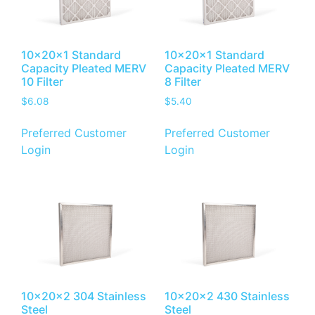
10x20x1 Standard
10x20x1 Standard
Capacity Pleated MERV
Capacity Pleated MERV
10 Filter
8 Filter
$
6.08
$
5.40
Preferred Customer
Preferred Customer
Login
Login
10x20x2 304 Stainless
10x20x2 430 Stainless
Steel
Steel