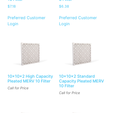
$
7.18
$
6.38
Preferred Customer
Preferred Customer
Login
Login
10x10x2 High Capacity
10x10x2 Standard
Pleated MERV 10 Filter
Capacity Pleated MERV
10 Filter
Call for Price
Call for Price