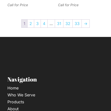
Call for Price
Call for Price
1
2
3
4
…
31
32
33
→
Navigation
Home
Who We Serve
Products
About