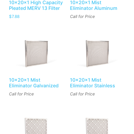
10x20x1 High Capacity
10x20x1 Mist
Pleated MERV 13 Filter
Eliminator Aluminum
$
7.88
Call for Price
10x20x1 Mist
10x20x1 Mist
Eliminator Galvanized
Eliminator Stainless
Call for Price
Call for Price