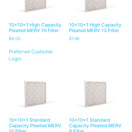
10x10x1 High Capacity
10x10x1 High Capacity
Pleated MERV 10 Filter
Pleated MERV 13 Filter
$
9.05
$
7.88
Preferred Customer
Login
10x10x1 Standard
10x10x1 Standard
Capacity Pleated MERV
Capacity Pleated MERV
10 Filter
8 Filter