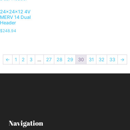
24x24x12 4V
MERV 14 Dual
Header
$
248.94
←
1
2
3
…
27
28
29
30
31
32
33
→
Navigation