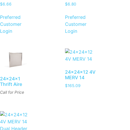
$
6.66
$
6.80
Preferred
Preferred
Customer
Customer
Login
Login
24x24x12 4V
MERV 14
24x24x1
Thrift Aire
$
165.09
Call for Price