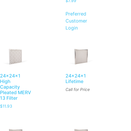
$
7.99
Preferred
Customer
Login
24x24x1
24x24x1
High
Lifetime
Capacity
Call for Price
Pleated MERV
13 Filter
$
11.93