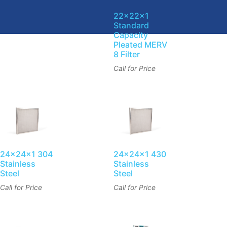
22x22x1
Standard
Capacity
Pleated MERV
8 Filter
Call for Price
24x24x1 304
24x24x1 430
Stainless
Stainless
Steel
Steel
Call for Price
Call for Price