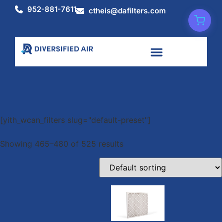
952-881-7611
ctheis@dafilters.com
Shop
[yith_wcan_filters slug="default-preset"]
Showing 465–480 of 525 results