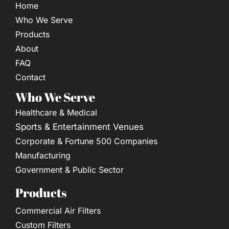
Home
Who We Serve
Products
About
FAQ
Contact
Who We Serve
Healthcare & Medical
Sports & Entertainment Venues
Corporate & Fortune 500 Companies
Manufacturing
Government & Public Sector
Products
Commercial Air Filters
Custom Filters