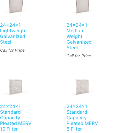
24x24x1
24x24x1
Lightweight
Medium
Galvanized
Weight
Steel
Galvanized
Steel
Call for Price
Call for Price
24x24x1
24x24x1
Standard
Standard
Capacity
Capacity
Pleated MERV
Pleated MERV
10 Filter
8 Filter