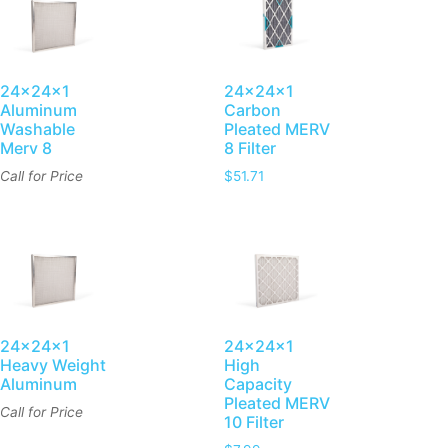
24x24x1
24x24x1
Aluminum
Carbon
Washable
Pleated MERV
Merv 8
8 Filter
Call for Price
$
51.71
24x24x1
24x24x1
Heavy Weight
High
Aluminum
Capacity
Pleated MERV
Call for Price
10 Filter